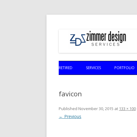
RETIRED
SERVICES
PORTFOLIO
favicon
Published
November 30, 2015
at
133 × 100
← Previous