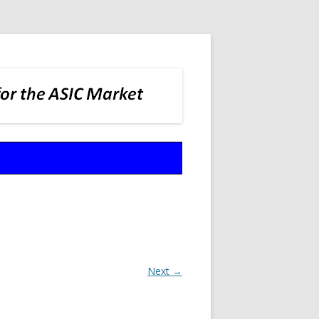
Next →