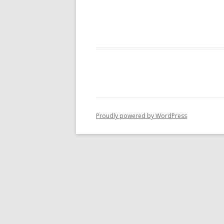
Proudly powered by WordPress