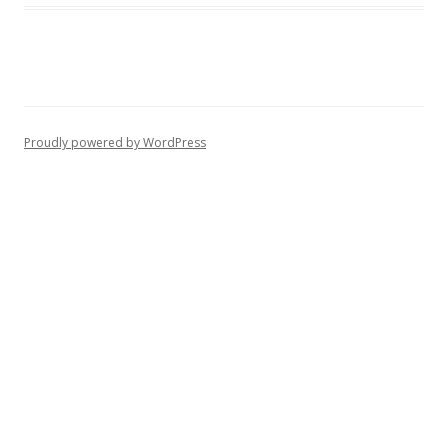
Proudly powered by WordPress