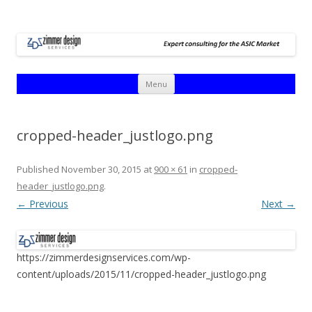
Skip
Menu
to
content
cropped-header_justlogo.png
Published
November 30, 2015
at
900 × 61
in
cropped-
header_justlogo.png
.
← Previous
Next →
https://zimmerdesignservices.com/wp-
content/uploads/2015/11/cropped-header_justlogo.png