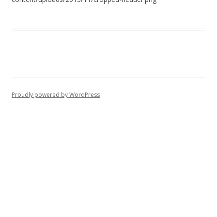
Proudly powered by WordPress